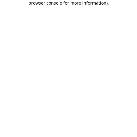
browser console for more information)
.