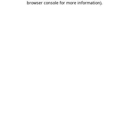
browser console for more information)
.