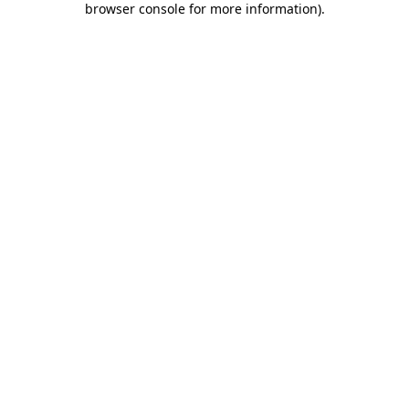
browser console for more information)
.