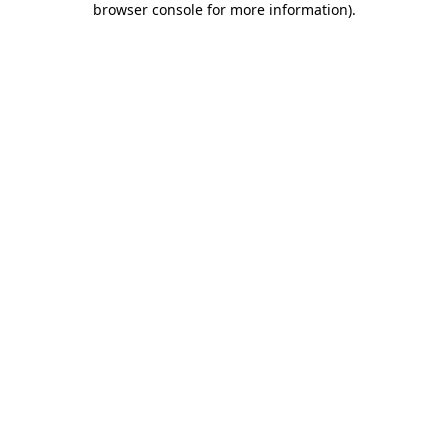
browser console for more information)
.