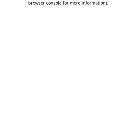
browser console for more information)
.