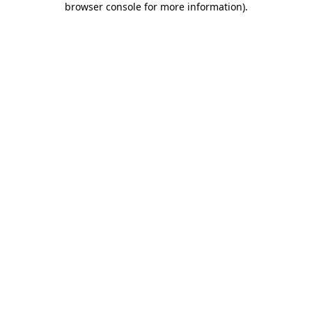
browser console for more information)
.