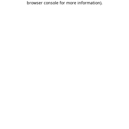
browser console for more information)
.