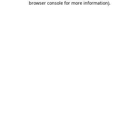
browser console for more information)
.