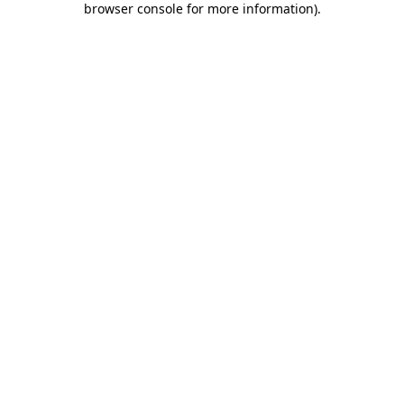
browser console for more information)
.