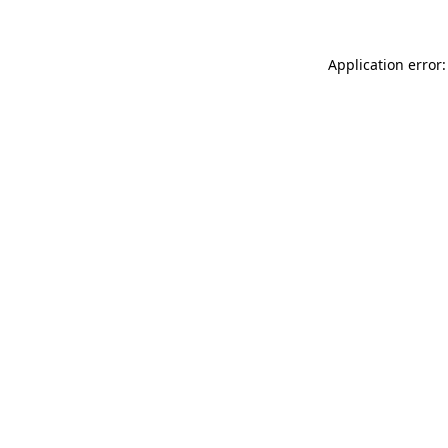
Application error