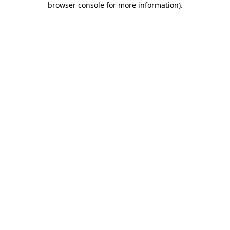
browser console for more information)
.