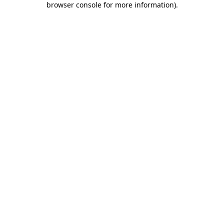
browser console for more information)
.