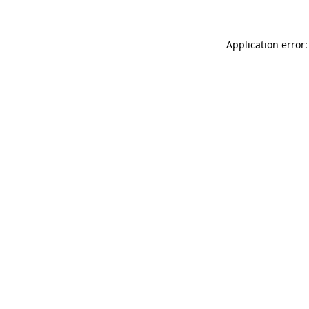
Application error