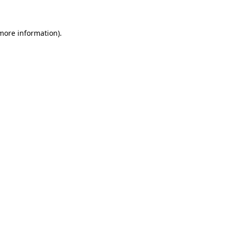
 more information)
.