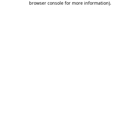
browser console for more information)
.