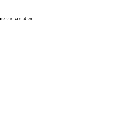
 more information)
.