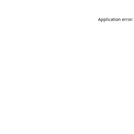
Application error