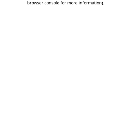
browser console for more information)
.