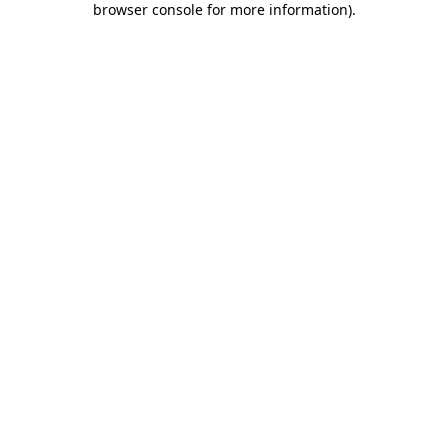
browser console for more information)
.