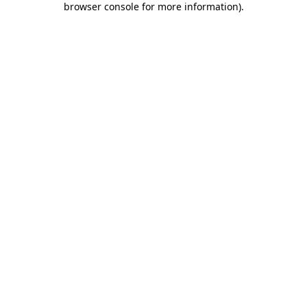
browser console for more information)
.