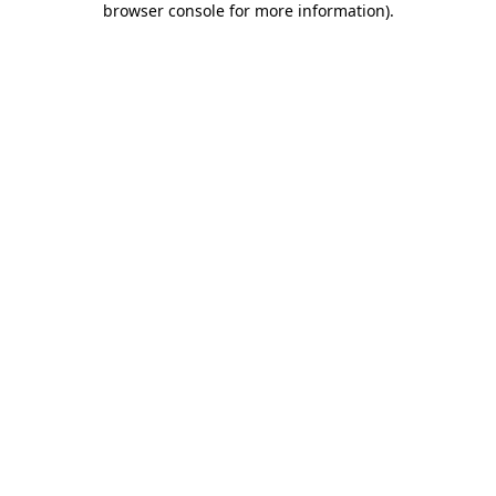
browser console for more information)
.