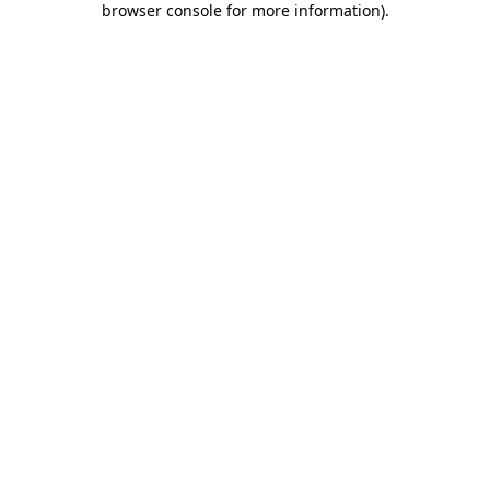
browser console for more information)
.