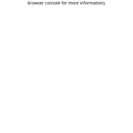
browser console for more information)
.