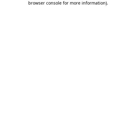
browser console for more information)
.