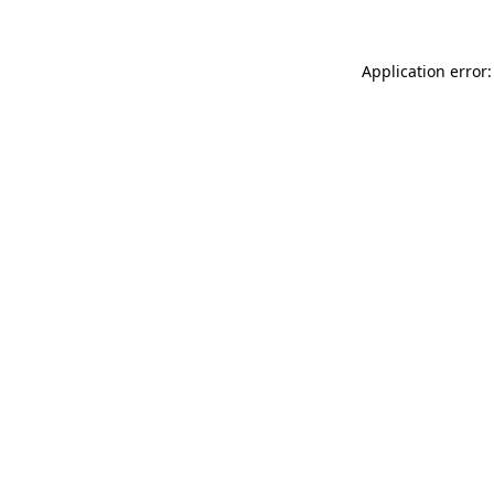
Application error