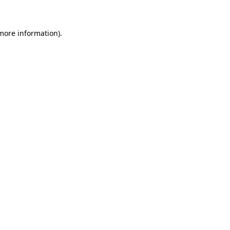
 more information)
.