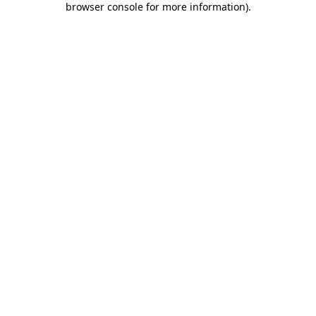
browser console for more information)
.