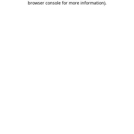
browser console for more information)
.