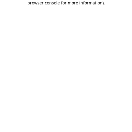
browser console for more information)
.