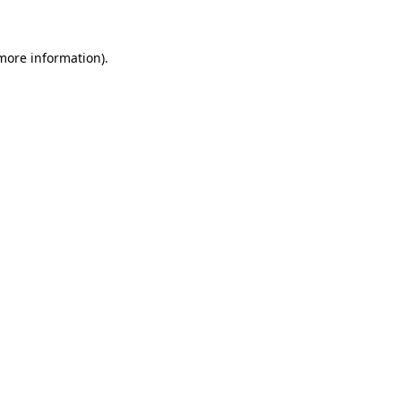
 more information)
.