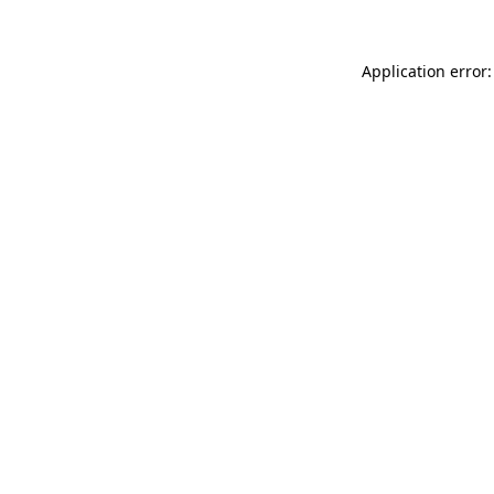
Application error