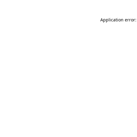
Application error