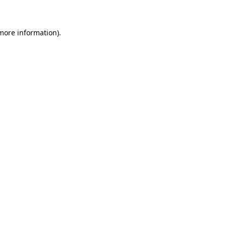
 more information)
.