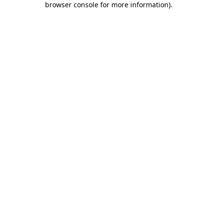
browser console for more information)
.