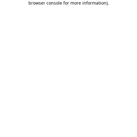
browser console for more information)
.