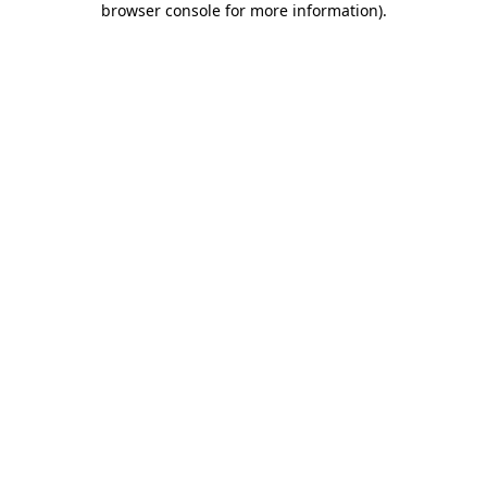
browser console for more information)
.