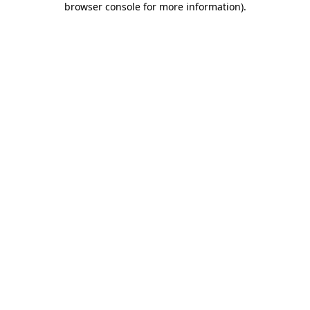
browser console for more information)
.