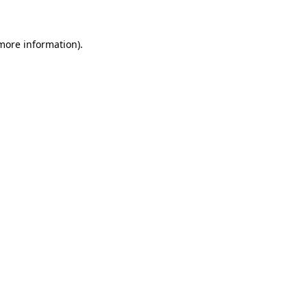
 more information)
.