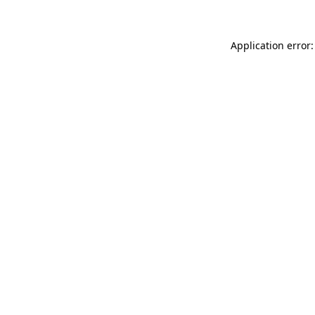
Application error