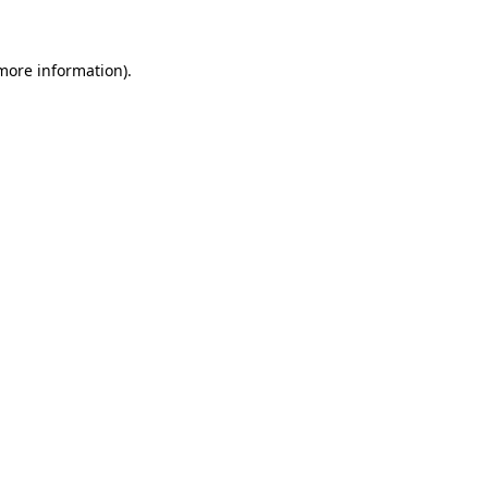
 more information)
.