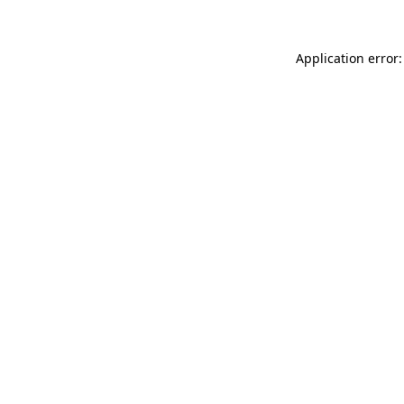
Application error