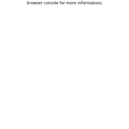
browser console for more information)
.