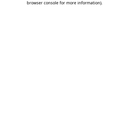
browser console for more information)
.