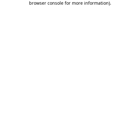
browser console for more information)
.