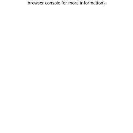
browser console for more information)
.