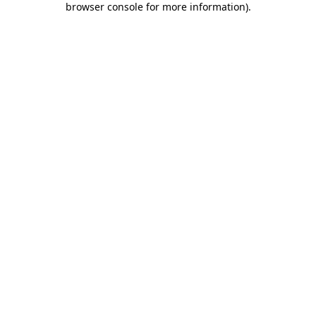
browser console for more information)
.