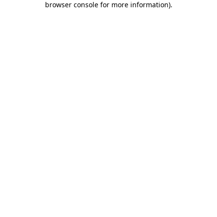
browser console for more information)
.