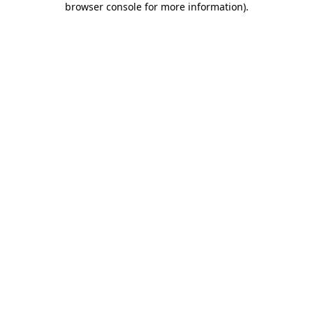
browser console for more information)
.