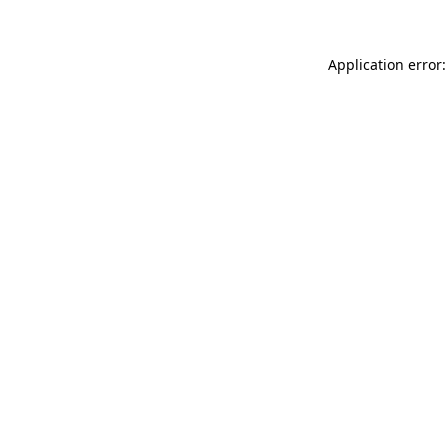
Application error