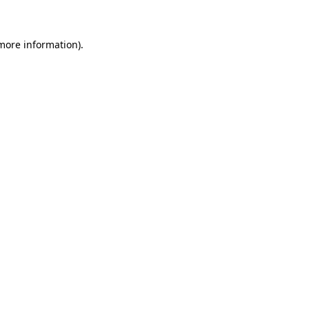
 more information)
.