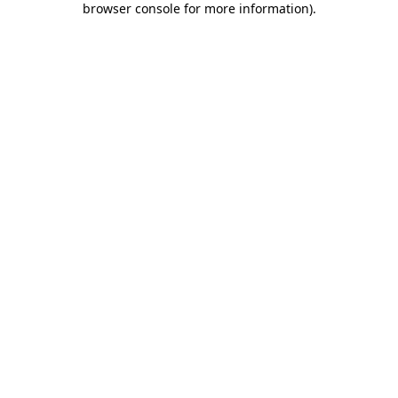
browser console for more information)
.