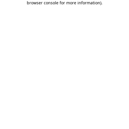
browser console for more information)
.