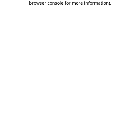
browser console for more information)
.