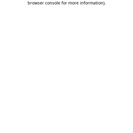
browser console for more information)
.