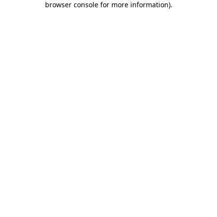
browser console for more information)
.