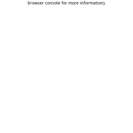
browser console for more information)
.