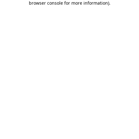
browser console for more information)
.