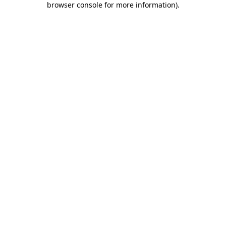
browser console for more information)
.